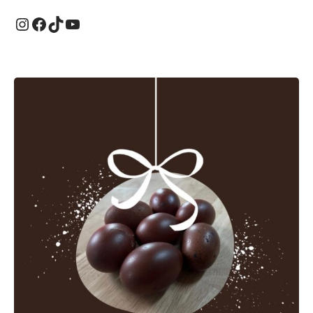
Instagram
Facebook
TikTok
YouTube