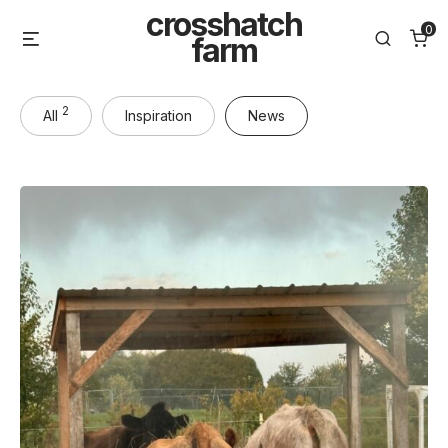
Skip
crosshatch
0
Menu
Search
to
farm
content
2
All
Inspiration
News