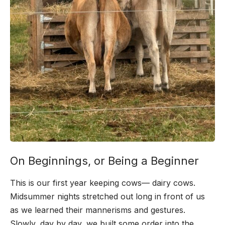
On Beginnings, or Being a Beginner
This is our first year keeping cows— dairy cows.
Midsummer nights stretched out long in front of us
as we learned their mannerisms and gestures.
Slowly, day by day, we built some order into the