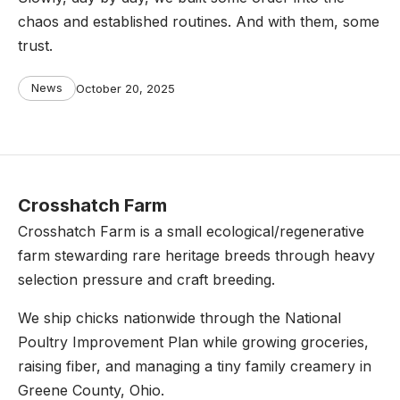
chaos and established routines. And with them, some
trust.
Categories
Post
News
October 20, 2025
date
Crosshatch Farm
Crosshatch Farm is a small ecological/regenerative
farm stewarding rare heritage breeds through heavy
selection pressure and craft breeding.
We ship chicks nationwide through the National
Poultry Improvement Plan while growing groceries,
raising fiber, and managing a tiny family creamery in
Greene County, Ohio.