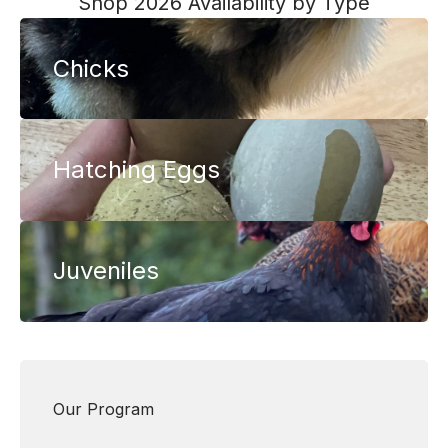
Shop 2026 Availability by Type
through
$46.00
$125.00
through
Chicks
$175.00
Hatching Eggs
Juveniles
Our Program