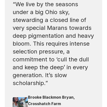
“We live by the seasons
under a big Ohio sky,
stewarding a closed line of
very special Marans towards
deep pigmentation and heavy
bloom. This requires intense
selection pressure, a
commitment to ‘cull the dull
and keep the deep’ in every
generation. It’s slow
scholarship.”
Brooke Blackmon Bryan,
Crosshatch Farm