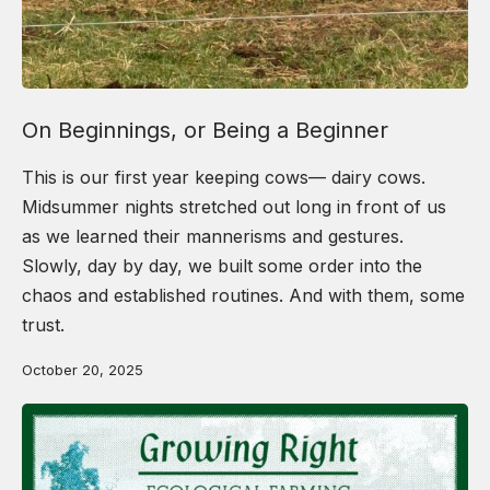
On Beginnings, or Being a Beginner
This is our first year keeping cows— dairy cows.
Midsummer nights stretched out long in front of us
as we learned their mannerisms and gestures.
Slowly, day by day, we built some order into the
chaos and established routines. And with them, some
trust.
October 20, 2025