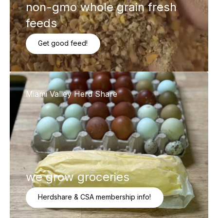
non-gmo whole grain fresh
feeds
Get good feed!
Miami Valley Herd Share
we grow groceries
Herdshare & CSA membership info!