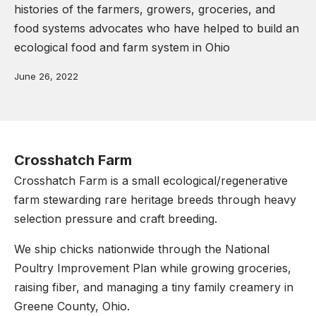
histories of the farmers, growers, groceries, and
food systems advocates who have helped to build an
ecological food and farm system in Ohio
June 26, 2022
Crosshatch Farm
Crosshatch Farm is a small ecological/regenerative
farm stewarding rare heritage breeds through heavy
selection pressure and craft breeding.
We ship chicks nationwide through the National
Poultry Improvement Plan while growing groceries,
raising fiber, and managing a tiny family creamery in
Greene County, Ohio.