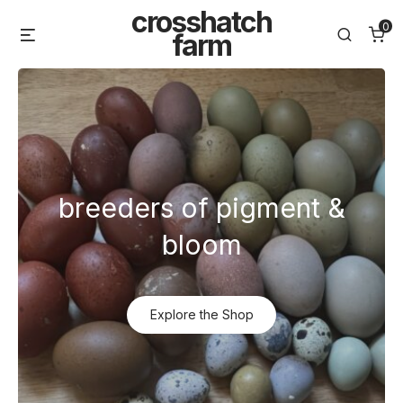
Skip
crosshatch
0
Menu
Search
to
farm
content
breeders of pigment &
bloom
Explore the Shop