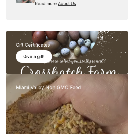
Read more
About Us
Gift Certificates
Give a gift!
Miami Valley Non GMO Feed