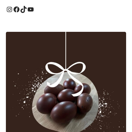
Instagram
Facebook
TikTok
YouTube