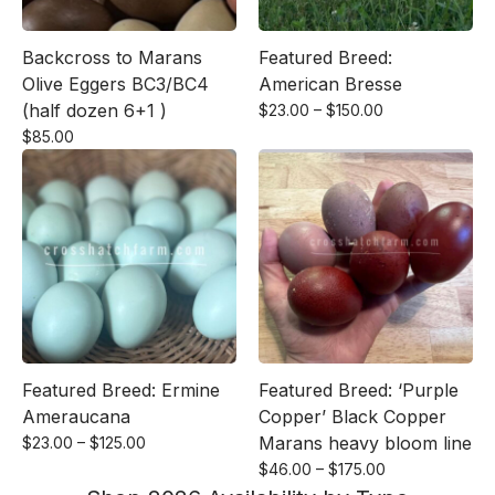
Backcross to Marans
Featured Breed:
Olive Eggers BC3/BC4
American Bresse
(half dozen 6+1 )
Price
$
23.00
–
$
150.00
range:
$
85.00
$23.00
through
$150.00
Featured Breed: Ermine
Featured Breed: ‘Purple
Ameraucana
Copper’ Black Copper
Price
Marans heavy bloom line
$
23.00
–
$
125.00
range:
Price
$
46.00
–
$
175.00
$23.00
range: