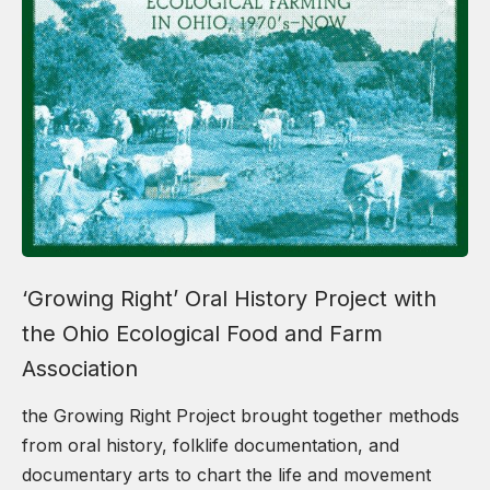
‘Growing Right’ Oral History Project with
the Ohio Ecological Food and Farm
Association
the Growing Right Project brought together methods
from oral history, folklife documentation, and
documentary arts to chart the life and movement