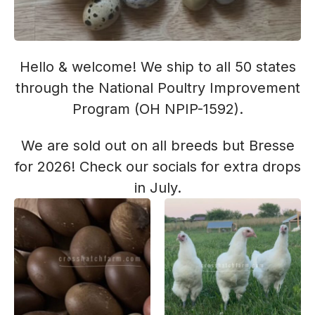
Hello & welcome! We ship to all 50 states
through the National Poultry Improvement
Program (OH NPIP-1592).
We are sold out on all breeds but Bresse
for 2026! Check our socials for extra drops
in July.