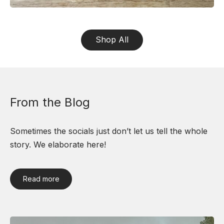
Shop All
From the Blog
Sometimes the socials just don’t let us tell the whole
story. We elaborate here!
Read more