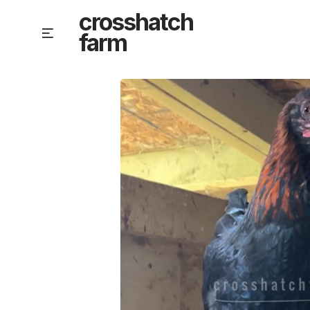
Skip
crosshatch
to
Menu
farm
content