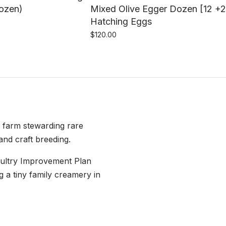
dozen)
Mixed Olive Egger Dozen [12 +2
Hatching Eggs
$
120.00
e farm stewarding rare
and craft breeding.
oultry Improvement Plan
g a tiny family creamery in