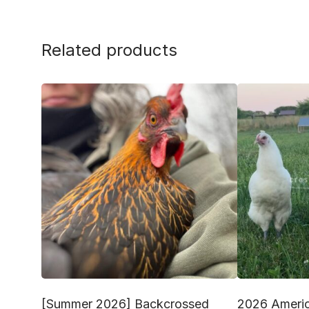
Related products
[Summer 2026] Backcrossed
2026 Americ