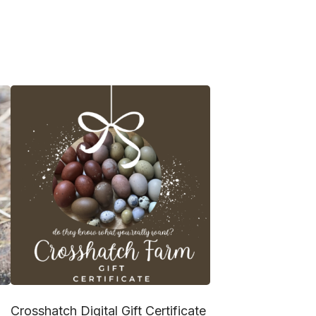
Crosshatch Digital Gift Certificate