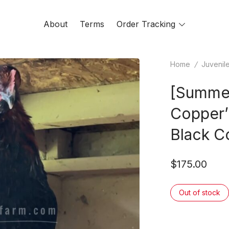
About
Terms
Order Tracking
Toggle
menu
Home
/
Juvenil
[Summer
Copper’
Black C
$
175.00
Out of stock