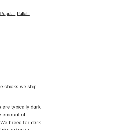
 Popular
,
Pullets
he chicks we ship
are typically dark
he amount of
. We breed for dark