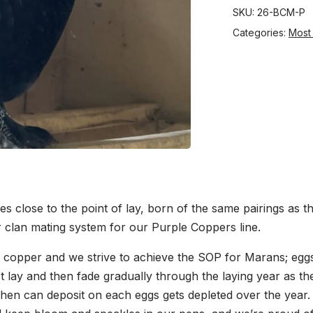
SKU:
26-BCM-P
Categories:
Most
es close to the point of lay, born of the same pairings as t
r clan mating system for our Purple Coppers line.
 copper and we strive to achieve the SOP for Marans; eggs 
rst lay and then fade gradually through the laying year as t
 hen can deposit on each eggs gets depleted over the year