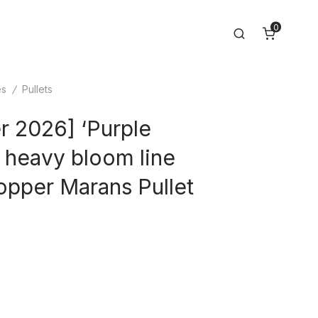
0
Search
es
/
Pullets
 2026] ‘Purple
 heavy bloom line
opper Marans Pullet