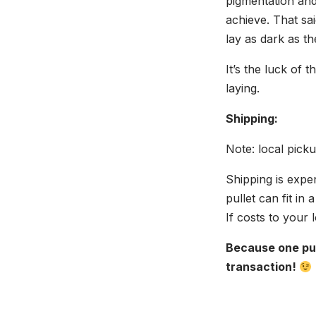
pigmentation and
achieve. That sa
lay as dark as t
It’s the luck of 
laying.
Shipping:
Note: local pick
Shipping is expe
pullet can fit in
If costs to your 
Because one pul
transaction!