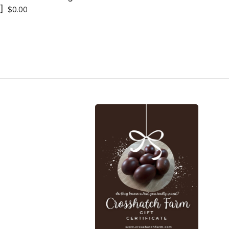
]
$
0.00