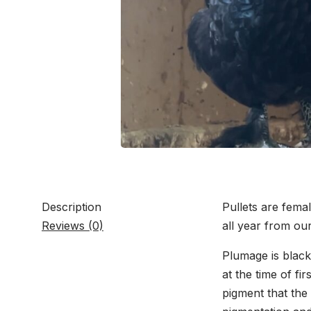
Description
Pullets are femal
Reviews (0)
all year from ou
Plumage is black
at the time of fi
pigment that the