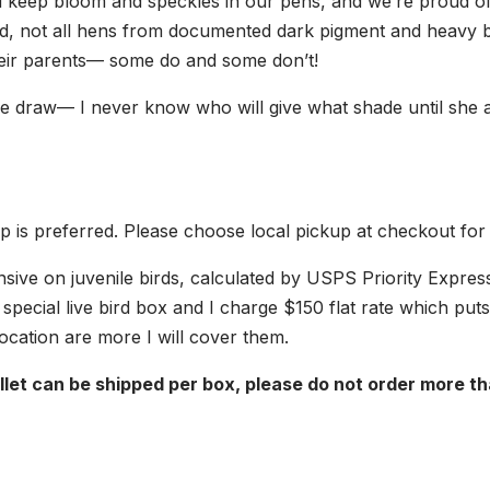
 keep bloom and speckles in our pens, and we’re proud of
id, not all hens from documented dark pigment and heavy b
heir parents— some do and some don’t!
the draw— I never know who will give what shade until she a
up is preferred. Please choose local pickup at checkout for
nsive on juvenile birds, calculated by USPS Priority Expres
 a special live bird box and I charge $150 flat rate which put
location are more I will cover them.
let can be shipped per box, please do not order more tha