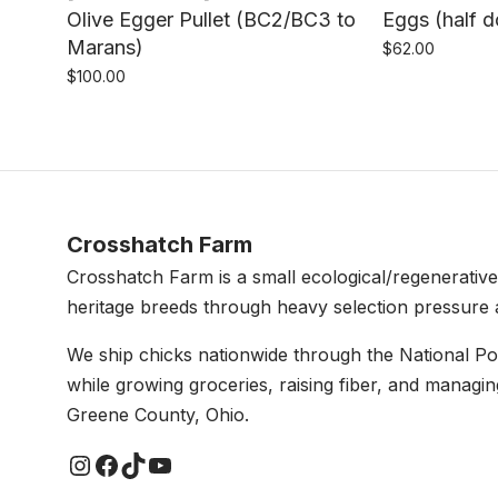
Olive Egger Pullet (BC2/BC3 to
Eggs (half 
Marans)
$
62.00
$
100.00
Crosshatch Farm
Crosshatch Farm is a small ecological/regenerativ
heritage breeds through heavy selection pressure 
We ship chicks nationwide through the National P
while growing groceries, raising fiber, and managin
Greene County, Ohio.
Instagram
Facebook
TikTok
YouTube