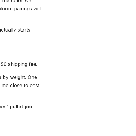
 the color we
loom pairings will
ctually starts
 $0 shipping fee.
s by weight. One
s me close to cost.
n 1 pullet per