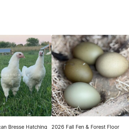
an Bresse Hatching
2026 Fall Fen & Forest Floor