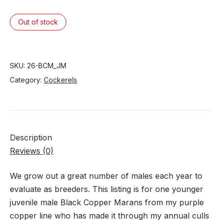
Out of stock
SKU:
26-BCM_JM
Category:
Cockerels
Description
Reviews (0)
We grow out a great number of males each year to
evaluate as breeders. This listing is for one younger
juvenile male Black Copper Marans from my purple
copper line who has made it through my annual culls