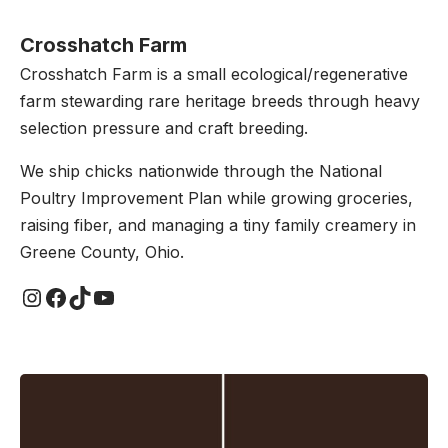
Crosshatch Farm
Crosshatch Farm is a small ecological/regenerative
farm stewarding rare heritage breeds through heavy
selection pressure and craft breeding.
We ship chicks nationwide through the National
Poultry Improvement Plan while growing groceries,
raising fiber, and managing a tiny family creamery in
Greene County, Ohio.
Instagram
Facebook
TikTok
YouTube