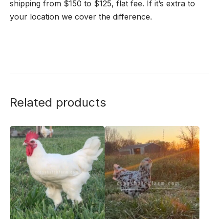
shipping from $150 to $125, flat fee. If it’s extra to
your location we cover the difference.
Related products