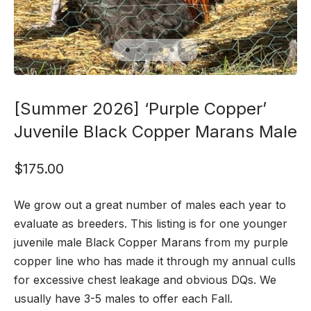
[Summer 2026] ‘Purple Copper’
Juvenile Black Copper Marans Male
$
175.00
We grow out a great number of males each year to
evaluate as breeders. This listing is for one younger
juvenile male Black Copper Marans from my purple
copper line who has made it through my annual culls
for excessive chest leakage and obvious DQs. We
usually have 3-5 males to offer each Fall.