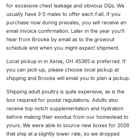
for excessive chest leakage and obvious DQs. We
usually have 3-5 males to offer each Fall. If you
purchase now during presales, you will receive an
email invoice confirmation. Later in the year you’ll
hear from Brooke by email as to the growout
schedule and when you might expect shipment.
Local pickup in in Xenia, OH 45385 is preferred. If
you can pick-up, please choose local pickup at
shipping and Brooke will email you to plan a pickup.
Shipping adult poultry is quite expensive, as is the
box required for postal regulations. Adults also
receive top notch supplementation and hydration
before making their exodus from our homestead to
yours. We were able to source new boxes for 2026
that ship at a slightly lower rate, so we dropped