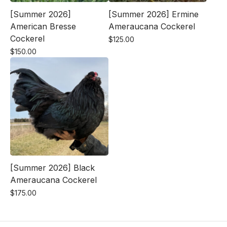
[Summer 2026]
[Summer 2026] Ermine
American Bresse
Ameraucana Cockerel
Cockerel
$
125.00
$
150.00
[Summer 2026] Black
Ameraucana Cockerel
$
175.00