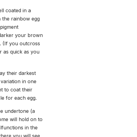
l
ll coated in a
n the rainbow egg
 pigment
 darker your brown
e. (If you outcross
or as quick as you
ay their darkest
variation in one
 to coat their
ble for each egg.
ge undertone (a
ome will hold on to
lfunctions in the
where you will see