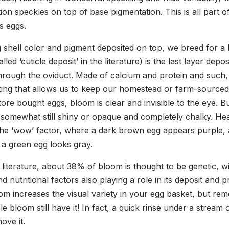
on speckles on top of base pigmentation. This is all part o
s eggs.
g shell color and pigment deposited on top, we breed for a 
led ‘cuticle deposit’ in the literature) is the last layer depo
hrough the oviduct. Made of calcium and protein and such, i
ating that allows us to keep our homestead or farm-sourced
store bought eggs, bloom is clear and invisible to the eye.
 somewhat still shiny or opaque and completely chalky. He
the ‘wow’ factor, where a dark brown egg appears purple, 
 a green egg looks gray.
 literature, about 38% of bloom is thought to be genetic, w
 nutritional factors also playing a role in its deposit and 
om increases the visual variety in your egg basket, but re
le bloom still have it! In fact, a quick rinse under a stream 
ove it.