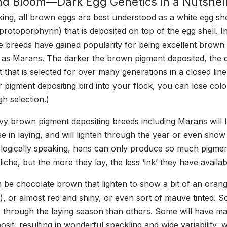
d Bloom—Dark Egg Genetics in a Nutshel
king, all brown eggs are best understood as a white egg she
rotoporphyrin) that is deposited on top of the egg shell. I
 breeds have gained popularity for being excellent brown
h as Marans. The darker the brown pigment deposited, the
ait that is selected for over many generations in a closed lin
r pigment depositing bird into your flock, you can lose col
gh selection.)
avy brown pigment depositing breeds including Marans will l
e in laying, and will lighten through the year or even show 
ogically speaking, hens can only produce so much pigment
liche, but the more they lay, the less ‘ink’ they have availa
be chocolate brown that lighten to show a bit of an oran
s), or almost red and shiny, or even sort of mauve tinted. S
er through the laying season than others. Some will have ma
sit, resulting in wonderful speckling and wide variability, 