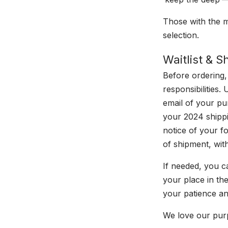
Those with the mo
selection.
Waitlist & 
Before ordering,
responsibilities.
email of your pu
your 2024 shippi
notice of your f
of shipment, with
If needed, you c
your place in the
your patience a
We love our purp