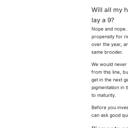
Will all my 
lay a 9?
Nope and nope. No
propensity for ri
over the year, a
same brooder.
We would never s
from this line, 
get in the next 
pigmentation in
to maturity.
Before you inves
can ask good que