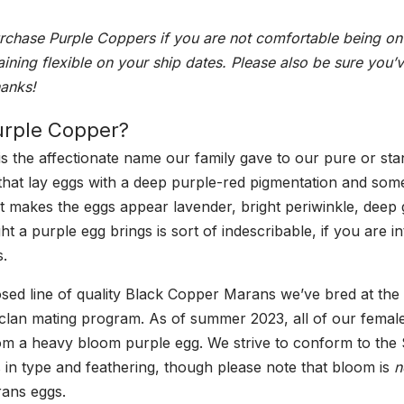
Chick
rchase Purple Coppers if you are not comfortable being on 
(Straight
aining flexible on your ship dates. Please also be sure you’
Run)
hanks!
quantity
urple Copper?
is the affectionate name our family gave to our pure or st
hat lay eggs with a deep purple-red pigmentation and som
 makes the eggs appear lavender, bright periwinkle, deep 
t a purple egg brings is sort of indescribable, if you are i
s.
losed line of quality Black Copper Marans we’ve bred at the
 clan mating program. As of summer 2023, all of our femal
m a heavy bloom purple egg. We strive to conform to the 
 in type and feathering, though please note that bloom is
n
rans eggs.