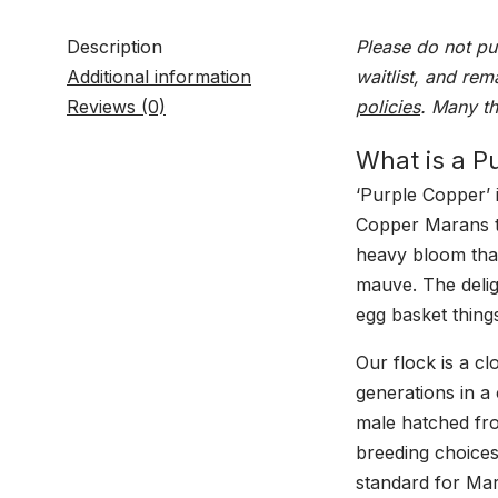
Description
Please do not pu
Additional information
waitlist, and rem
Reviews (0)
policies
. Many t
What is a P
‘Purple Copper’ 
Copper Marans t
heavy bloom that
mauve. The deligh
egg basket thing
Our flock is a c
generations in a
male hatched fro
breeding choices
standard for Ma