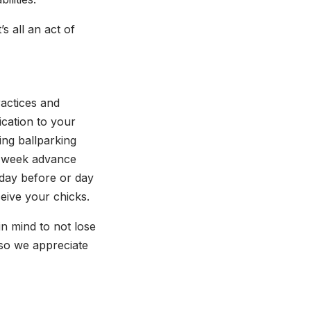
s all an act of
ractices and
ication to your
ing ballparking
wo week advance
 day before or day
ceive your chicks.
n mind to not lose
, so we appreciate