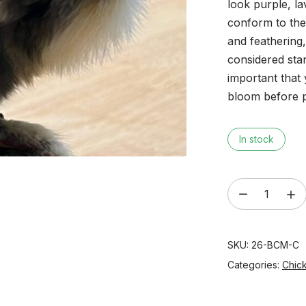
look purple, l
conform to the
and feathering
considered sta
important that 
bloom before 
In stock
‘Purple
Copper'
Black
SKU:
26-BCM-C
Copper
Marans
Categories:
Chic
Day
Old