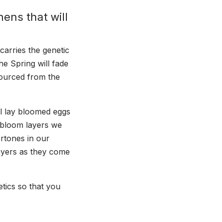
hens that will
carries the genetic
he Spring will fade
sourced from the
l lay bloomed eggs
 bloom layers we
ertones in our
ayers as they come
tics so that you