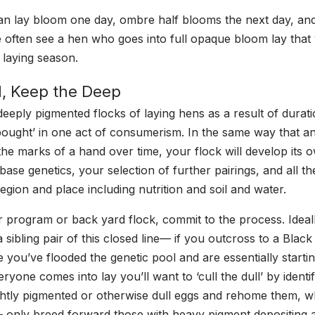
an lay bloom one day, ombre half blooms the next day, an
 often see a hen who goes into full opaque bloom lay that
 laying season.
ll, Keep the Deep
f deeply pigmented flocks of laying hens as a result of durat
bought’ in one act of consumerism. In the same way that a
the marks of a hand over time, your flock will develop its 
base genetics, your selection of further pairings, and all t
egion and place including nutrition and soil and water.
r program or back yard flock, commit to the process. Ideally
a sibling pair of this closed line— if you outcross to a Bl
 you’ve flooded the genetic pool and are essentially starti
yone comes into lay you’ll want to ‘cull the dull’ by identi
ightly pigmented or otherwise dull eggs and rehome them, w
 only breed forward those with heavy pigment depositing abi