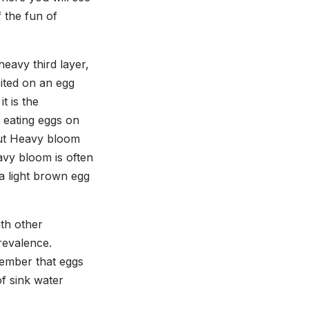
f the fun of
heavy third layer,
sited on an egg
t is the
 eating eggs on
 But Heavy bloom
avy bloom is often
a light brown egg
ith other
prevalence.
member that eggs
of sink water