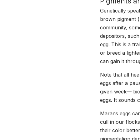
Pigments an
Genetically spea
brown pigment (p
community, some
depositors, suc
egg. This is a tr
or breed a lighte
can gain it throu
Note that all he
eggs after a paus
given week— biol
eggs. It sounds c
Marans eggs can 
cull in our flock
their color bett
pigmentation depo