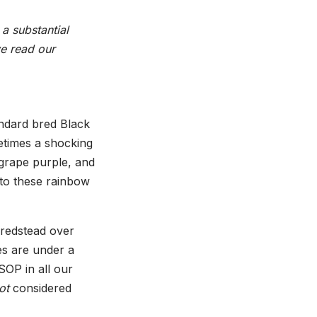
a substantial
ve read our
andard bred Black
etimes a shocking
grape purple, and
nto these rainbow
 redstead over
es are under a
SOP in all our
ot
considered