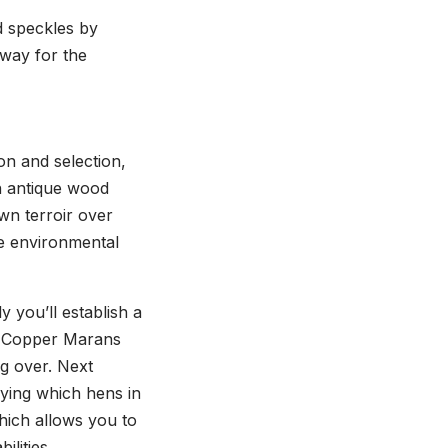
d speckles by
 way for the
ion and selection,
n antique wood
own terroir over
he environmental
 you’ll establish a
ack Copper Marans
ng over. Next
fying which hens in
hich allows you to
lities.