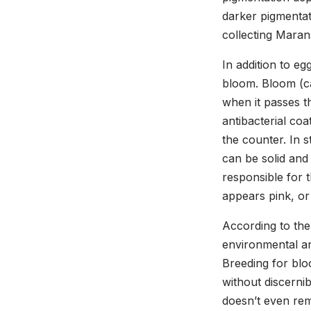
darker pigmentati
collecting Maran
In addition to eg
bloom. Bloom (cal
when it passes t
antibacterial co
the counter. In 
can be solid and
responsible for 
appears pink, or
According to the
environmental and
Breeding for blo
without discernib
doesn’t even rem