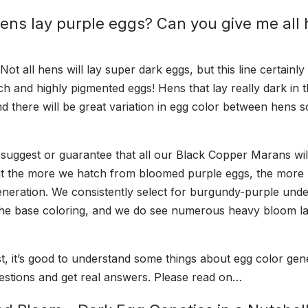
hens lay purple eggs? Can you give me all 
t all hens will lay super dark eggs, but this line certainly 
ch and highly pigmented eggs! Hens that lay really dark in t
nd there will be great variation in egg color between hens 
uggest or guarantee that all our Black Copper Marans wil
but the more we hatch from bloomed purple eggs, the more
generation. We consistently select for burgundy-purple und
 the base coloring, and we do see numerous heavy bloom l
t, it’s good to understand some things about egg color gene
stions and get real answers. Please read on…