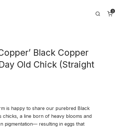
0
Search
 Copper’ Black Copper
Day Old Chick (Straight
m is happy to share our purebred Black
chicks, a line born of heavy blooms and
n pigmentation— resulting in eggs that