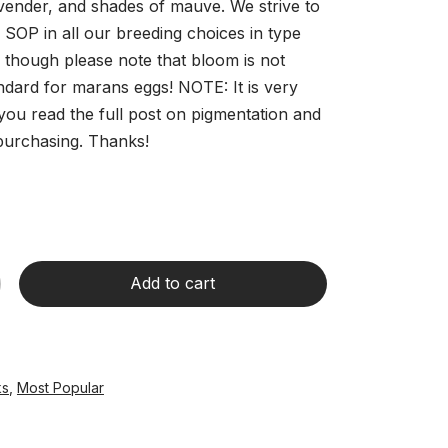
avender, and shades of mauve. We strive to
 SOP in all our breeding choices in type
, though please note that bloom is not
ndard for marans eggs! NOTE: It is very
you read the full post on pigmentation and
purchasing. Thanks!
Add to cart
ks
,
Most Popular