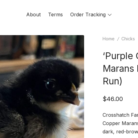
About
Terms
Order Tracking
Toggle
menu
Home
/
Chicks
‘Purple
Marans 
Run)
$
46.00
Crosshatch Far
Copper Marans 
dark, red-brow