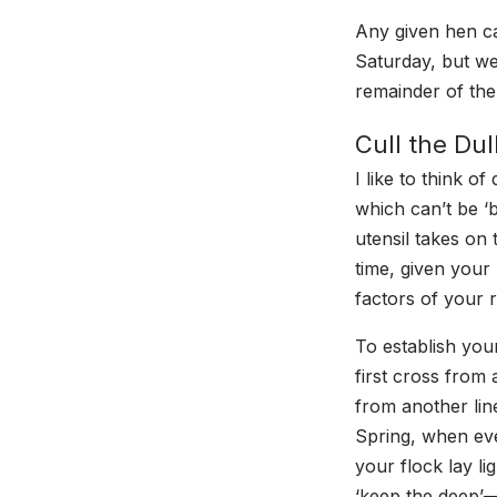
Any given hen c
Saturday, but we
remainder of the
Cull the Du
I like to think o
which can’t be ‘
utensil takes on 
time, given your 
factors of your r
To establish you
first cross from 
from another line
Spring, when ever
your flock lay l
‘keep the deep’—