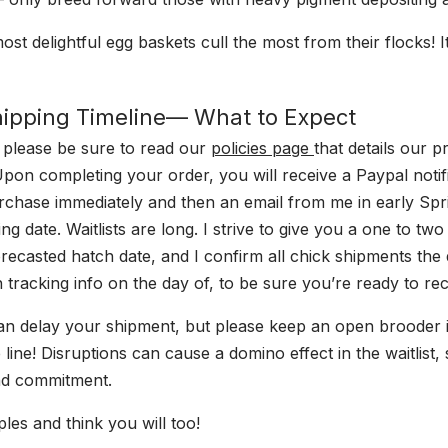
st delightful egg baskets cull the most from their flocks! It’
Shipping Timeline— What to Expect
 please be sure to read our
policies page
that details our p
 Upon completing your order, you will receive a Paypal notif
rchase immediately and then an email from me in early Spr
ng date. Waitlists are long. I strive to give you a one to t
orecasted hatch date, and I confirm all chick shipments the
 tracking info on the day of, to be sure you’re ready to re
an delay your shipment, but please keep an open brooder i
 line! Disruptions can cause a domino effect in the waitlist
nd commitment.
les and think you will too!